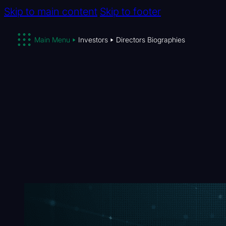
Skip to main content
Skip to footer
Main Menu
Investors
Directors Biographies