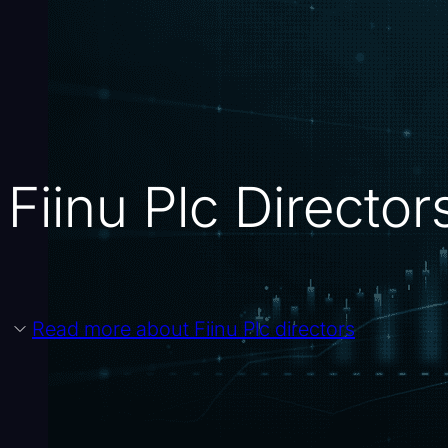
Fiinu Plc Directo
Read more about Fiinu Plc directors