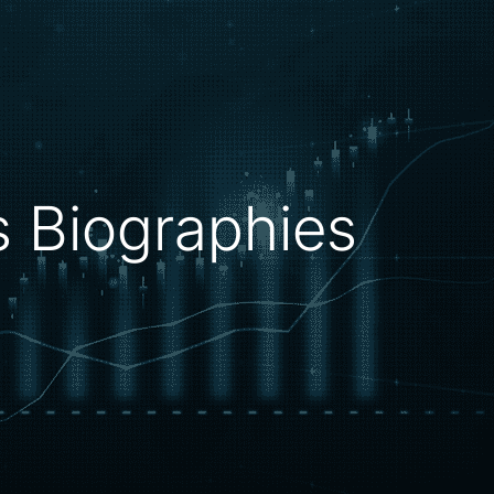
rs Biographies