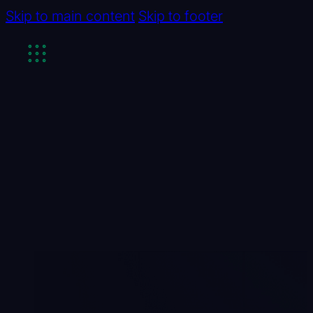
Skip to main content
Skip to footer