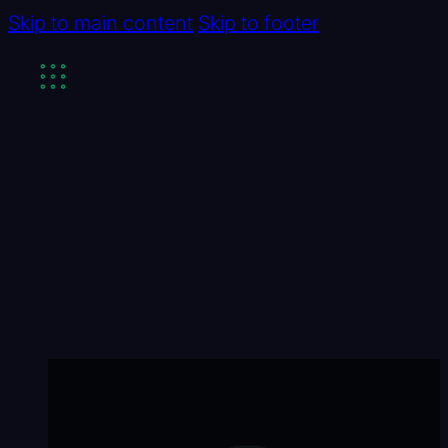
Skip to main content
Skip to footer