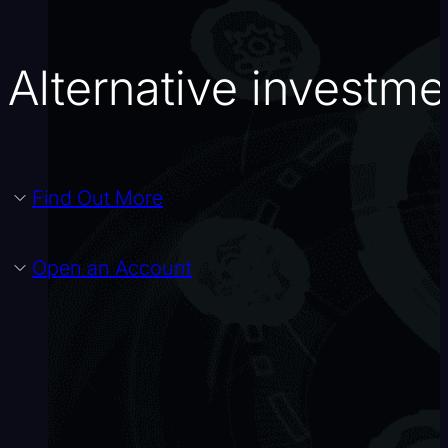
Alternative investm
Find Out More
Open an Account